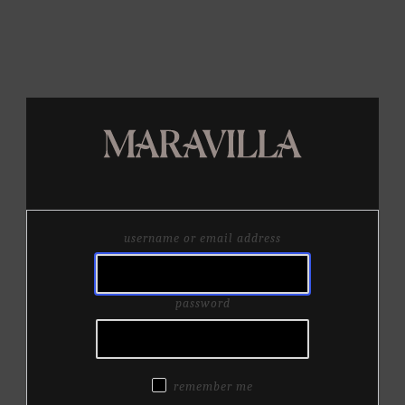
username or email address
password
remember me