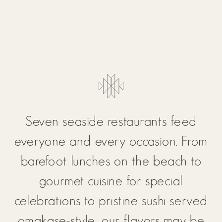
Seven seaside restaurants feed
everyone and every occasion. From
barefoot lunches on the beach to
gourmet cuisine for special
celebrations to pristine sushi served
omakase-style, our flavors may be