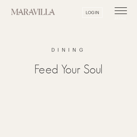
LOGIN
MENU
DINING
Feed Your Soul