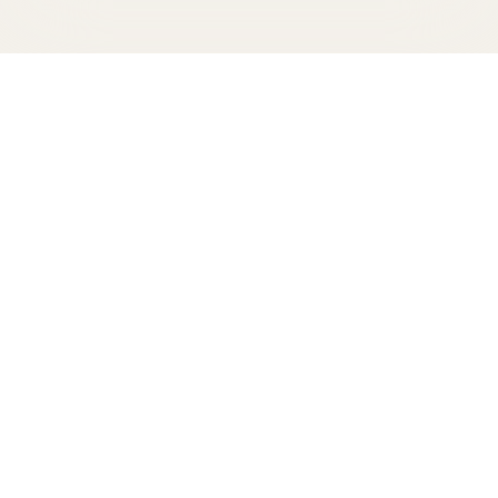
From pool and beachside snacks to
comfort food at Papalote to an array of
surprises at our legendary Red Doors, a
delicious treat—or drink—is never out of
reach.