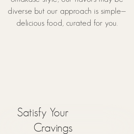
diverse but our approach is simple—
delicious food, curated for you.
Satisfy Your
Cravings