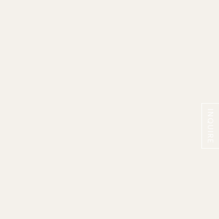
INQUIRE