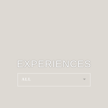
EXPERIENCES
ALL