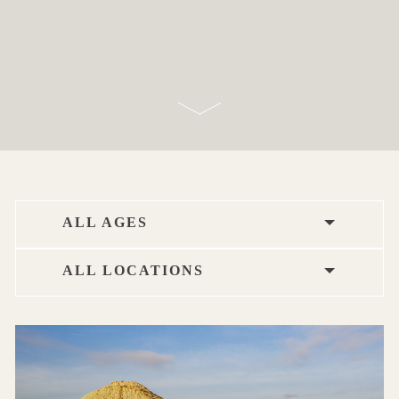
ALL AGES
ALL LOCATIONS