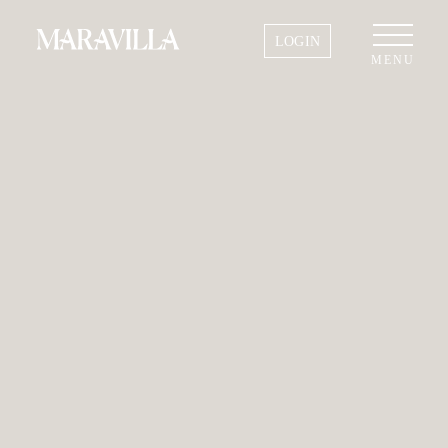
LOGIN
MENU