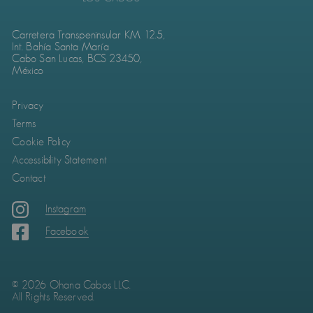
Carretera Transpeninsular KM. 12.5,
Int. Bahía Santa María
Cabo San Lucas, BCS 23450,
México
Privacy
Terms
Cookie Policy
Accessibility Statement
Contact
Instagram
Facebook
© 2026 Ohana Cabos LLC.
All Rights Reserved.