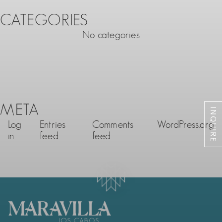
CATEGORIES
No categories
META
INQUIRE
Log
Entries
Comments
WordPress.org
in
feed
feed