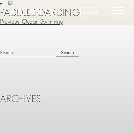
PADDLEBOARDING
LOGIN
MENU
Previous:
Ocean Swimming
POST
NAVIGATION
Search
for:
ARCHIVES