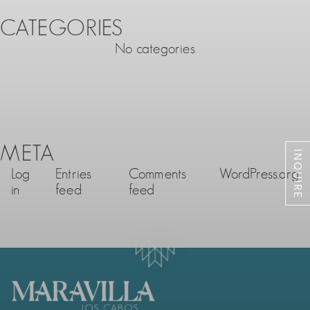
CATEGORIES
No categories
META
INQUIRE
Log
Entries
Comments
WordPress.org
in
feed
feed