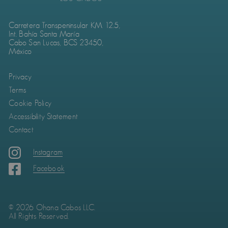
Carretera Transpeninsular KM. 12.5,
Int. Bahía Santa María
Cabo San Lucas, BCS 23450,
México
Privacy
Terms
Cookie Policy
Accessibility Statement
Contact
Instagram
Facebook
© 2026 Ohana Cabos LLC.
All Rights Reserved.