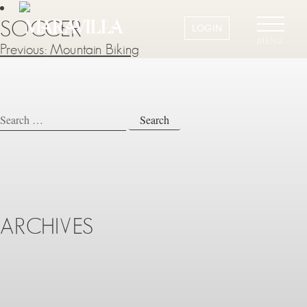
SOCCER
LOGIN
MENU
Previous:
Mountain Biking
POST
NAVIGATION
Search
for:
ARCHIVES